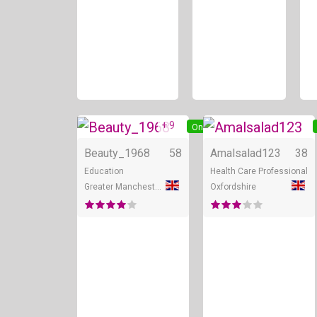
+ 9
Online
Beauty_1968
58
Amalsalad123
38
Education
Health Care Professional
Greater Manchester
Oxfordshire