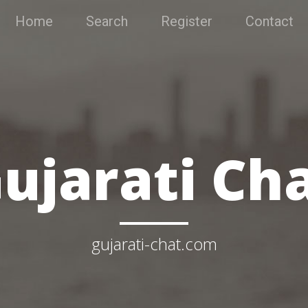
Home
Search
Register
Contact
ujarati Ch
gujarati-chat.com