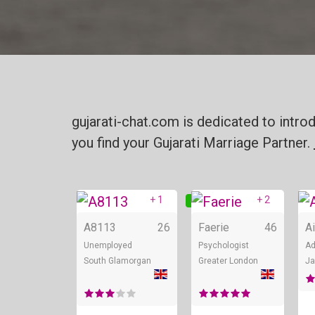
gujarati-chat.com is dedicated to intro
you find your Gujarati Marriage Partner.
+ 1
+ 2
Online
On
A8113
26
Faerie
46
A
Unemployed
Psychologist
Ad
South Glamorgan
Greater London
Ja