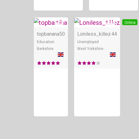
+ 2
+ 11
Online
Online
topbanana
50
Loniless_killez
44
Education
Unemployed
Berkshire
West Yorkshire