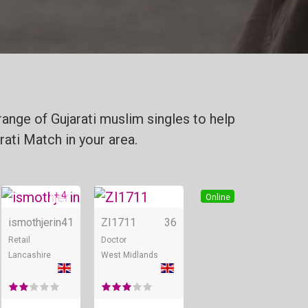
range of Gujarati muslim singles to help
rati Match in your area.
+ 4
Online
Online
Online
ismothjerin
41
ZI1711
36
Retail
Doctor
Lancashire
West Midlands