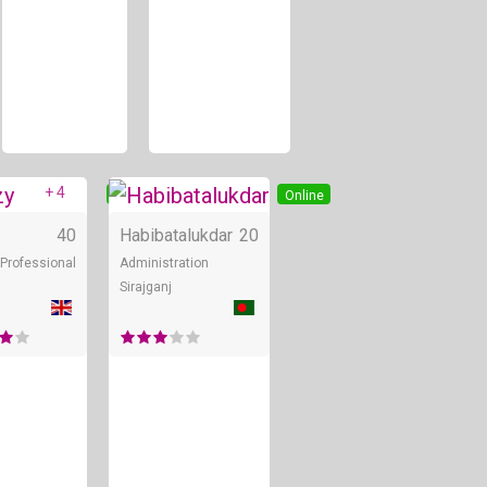
+ 4
Online
Online
40
Habibatalukdar
20
Professional
Administration
Sirajganj