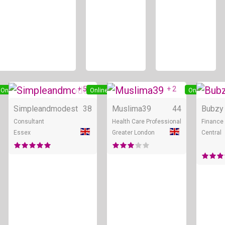
+ 5
+ 2
Online
Online
Online
Simpleandmodest
38
Muslima39
44
Bubzy
Consultant
Health Care Professional
Finance 
Essex
Greater London
Central