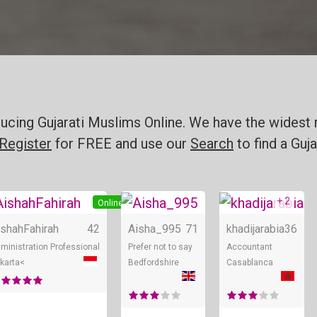
ducing Gujarati Muslims Online. We have the widest 
Register
for FREE and use our
Search
to find a Guja
+ 2
line
Online
Online
ishahFahirah
42
Aisha_995
71
khadijarabia
36
ministration Professional
Prefer not to say
Accountant
karta<
Bedfordshire
Casablanca