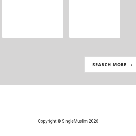
SEARCH MORE →
Copyright © SingleMuslim 2026