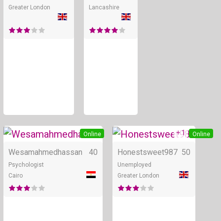
Greater London
Lancashire
+ 1
Online
Online
Wesamahmedhassan
40
Honestsweet987
50
Psychologist
Unemployed
Cairo
Greater London