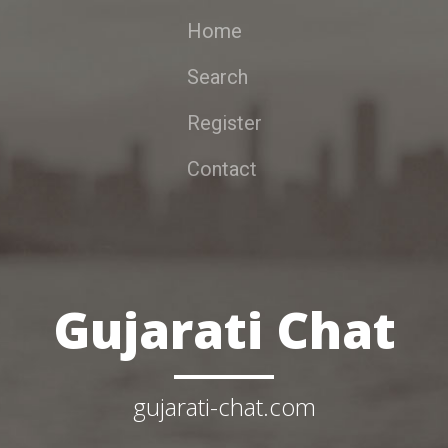
Home
Search
Register
Contact
Gujarati Chat
gujarati-chat.com