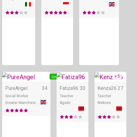
+ 5
Online
Online
PureAngel
34
Fatiza96
30
Kenza26
27
Social Worker
Teacher
Teacher
Greater Manchester
Agadir
Meknes