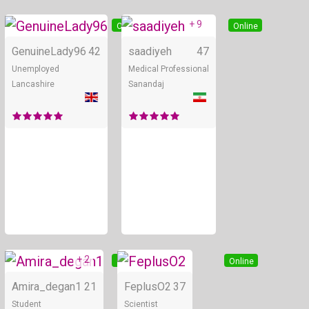
+ 9
Online
Online
GenuineLady96
42
saadiyeh
47
Unemployed
Medical Professional
Lancashire
Sanandaj
+ 2
Online
Online
Amira_degan1
21
FeplusO2
37
Student
Scientist