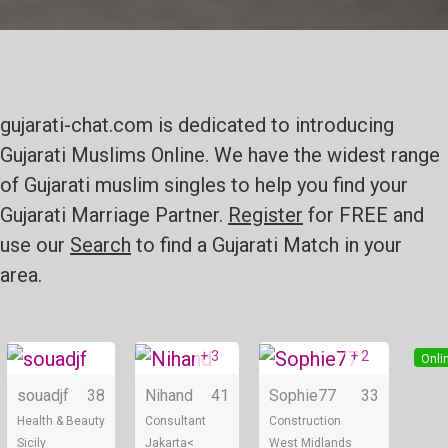
gujarati-chat.com is dedicated to introducing
Gujarati Muslims Online. We have the widest range
of Gujarati muslim singles to help you find your
Gujarati Marriage Partner.
Register
for FREE and
use our
Search
to find a Gujarati Match in your
area.
+ 3
+ 2
Online
Online
Onli
souadjf
38
Nihand
41
Sophie77
33
Health & Beauty
Consultant
Construction
Sicily
Jakarta<
West Midlands