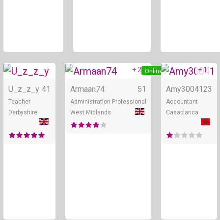
+ 2
+ 1
Online
Online
U_z_z_y
41
Armaan74
51
Amy30041
23
Teacher
Administration Professional
Accountant
Derbyshire
West Midlands
Casablanca