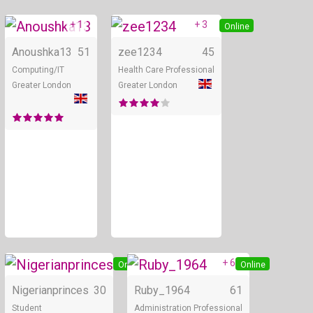
+ 1
+ 3
Online
Online
Anoushka13
51
zee1234
45
Computing/IT
Health Care Professional
Greater London
Greater London
+ 6
Online
Online
Nigerianprinces
30
Ruby_1964
61
Student
Administration Professional