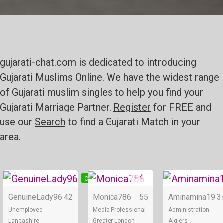
gujarati-chat.com is dedicated to introducing
Gujarati Muslims Online. We have the widest range
of Gujarati muslim singles to help you find your
Gujarati Marriage Partner.
Register
for FREE and
use our
Search
to find a Gujarati Match in your
area.
+ 4
Online
Online
GenuineLady96
42
Monica786
55
Aminamina19
3
Unemployed
Media Professional
Administration
Lancashire
Greater London
Algiers