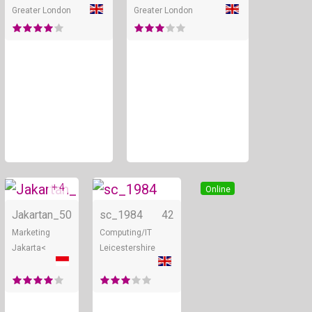
Greater London
Greater London
+ 4
Online
Online
Jakartan_
50
sc_1984
42
Marketing
Computing/IT
Jakarta<
Leicestershire