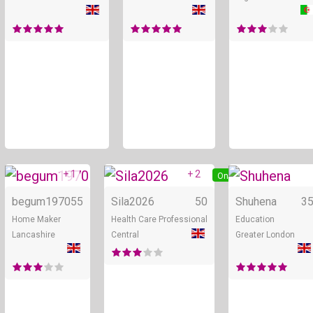
+ 1
+ 2
Online
Online
begum1970
55
Sila2026
50
Shuhena
3
Home Maker
Health Care Professional
Education
Lancashire
Central
Greater London