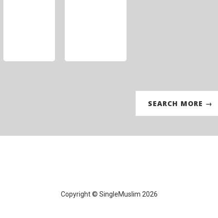
SEARCH MORE →
Copyright © SingleMuslim 2026