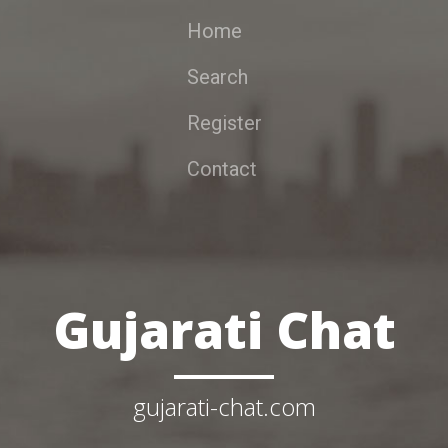
Home
Search
Register
Contact
Gujarati Chat
gujarati-chat.com