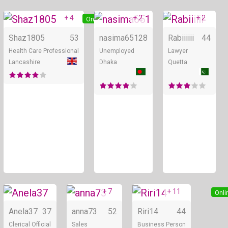
+ 4
+ 2
+ 2
Online
Online
Shaz1805
53
nasima651
28
Rabiiiiii
44
Health Care Professional
Unemployed
Lawyer
Lancashire
Dhaka
Quetta
+ 7
+ 11
Online
Online
Onli
Anela37
37
anna73
52
Riri14
44
Clerical Official
Sales
Business Person