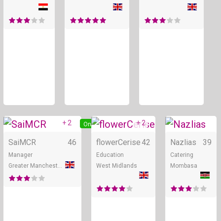
+ 2
+ 2
Online
Online
SaiMCR
46
flowerCerise
42
Nazlias
39
Manager
Education
Catering
Greater Manchester
West Midlands
Mombasa