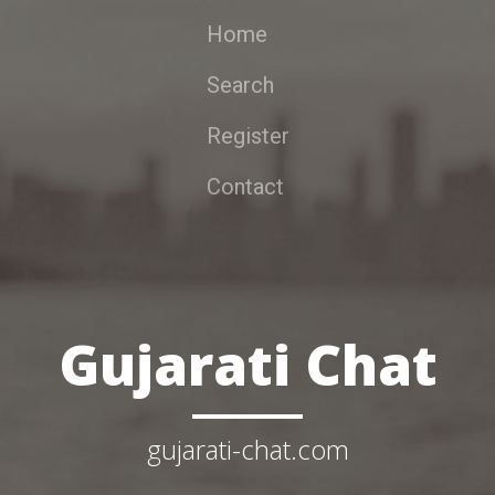
Home
Search
Register
Contact
Gujarati Chat
gujarati-chat.com