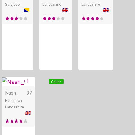
Sarajevo
Lancashire
Lancashire
+ 1
Online
Nash_
37
Education
Lancashire