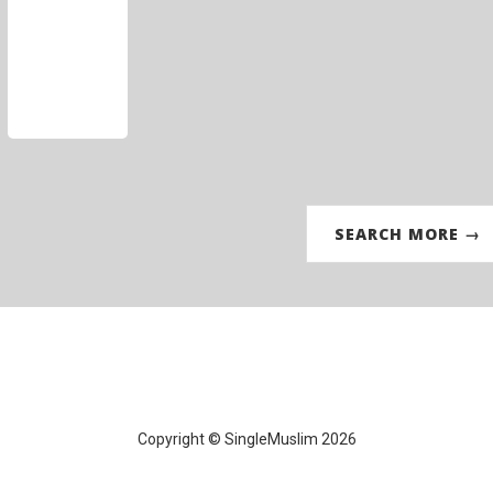
SEARCH MORE →
Copyright © SingleMuslim 2026