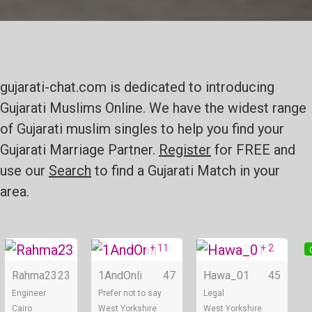
gujarati-chat.com is dedicated to introducing
Gujarati Muslims Online. We have the widest range
of Gujarati muslim singles to help you find your
Gujarati Marriage Partner.
Register
for FREE and
use our
Search
to find a Gujarati Match in your
area.
+ 11
+ 2
Online
Online
Rahma23
23
1AndOnli
47
Hawa_01
45
Engineer
Prefer not to say
Legal
Cairo
West Yorkshire
West Yorkshire