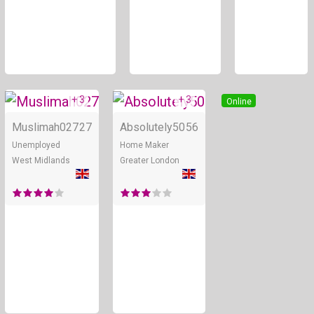
+ 3
+ 3
Online
Online
Muslimah027
27
Absolutely50
56
Unemployed
Home Maker
West Midlands
Greater London