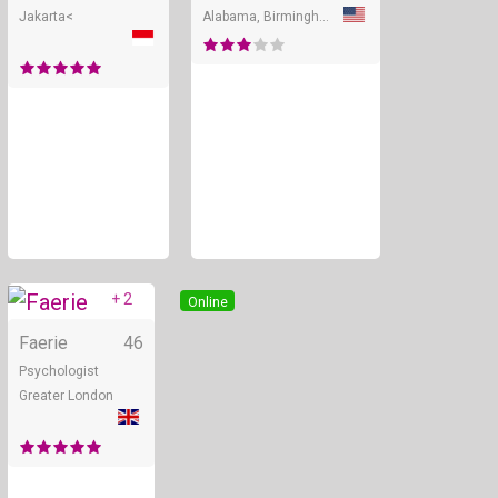
Jakarta<
Alabama, Birmingham
+ 2
Online
Faerie
46
Psychologist
Greater London