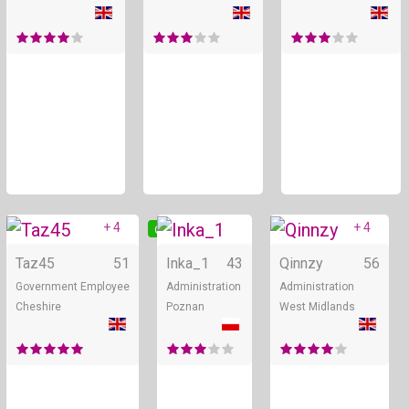
+ 4
+ 4
Online
Online
Taz45
51
Inka_1
43
Qinnzy
56
Government Employee
Administration
Administration
Cheshire
Poznan
West Midlands