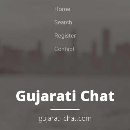
Home
Search
Register
Contact
Gujarati Chat
gujarati-chat.com