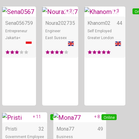
+ 3
+ 3
Online
Online
On
Sena0567
59
Noura2027
35
Khanom02
44
Entrepreneur
Engineer
Self Employed
Jakarta<
East Sussex
Greater London
+ 11
+ 8
Online
Online
Pristi
32
Mona77
49
Government Employee
Business