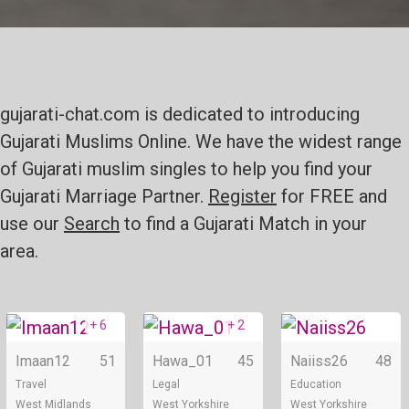
gujarati-chat.com is dedicated to introducing
Gujarati Muslims Online. We have the widest range
of Gujarati muslim singles to help you find your
Gujarati Marriage Partner.
Register
for FREE and
use our
Search
to find a Gujarati Match in your
area.
+ 6
+ 2
Online
Online
Imaan12
51
Hawa_01
45
Naiiss26
48
Travel
Legal
Education
West Midlands
West Yorkshire
West Yorkshire