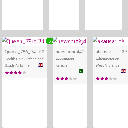
+ 11
+ 3
+ 5
Online
Online
Queen_786_74
52
newspring4
41
akausar
37
Health Care Professional
Accountant
Administration
South Yorkshire
Karachi
West Midlands