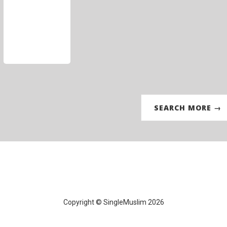
SEARCH MORE →
Copyright © SingleMuslim 2026