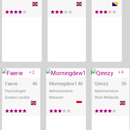
+ 2
+ 4
Online
Online
Faerie
46
Morningdew1
46
Qinnzy
56
Psychologist
Administration
Administration
Greater London
Mataram
West Midlands