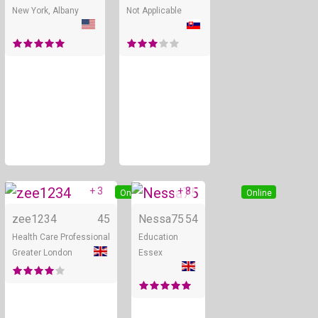
New York, Albany
Not Applicable
+ 3
+ 8
Online
Online
zee1234
45
Nessa75
54
Health Care Professional
Education
Greater London
Essex