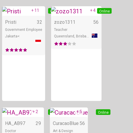
+ 11
+ 4
Online
Online
Pristi
32
zozo1311
56
Government Employee
Teacher
Jakarta<
Queensland, Brisbane
+ 2
+ 5
Online
Online
HA_AB97
29
CuracaoBlue
56
Doctor
Art & Design