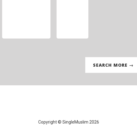
SEARCH MORE →
Copyright © SingleMuslim 2026