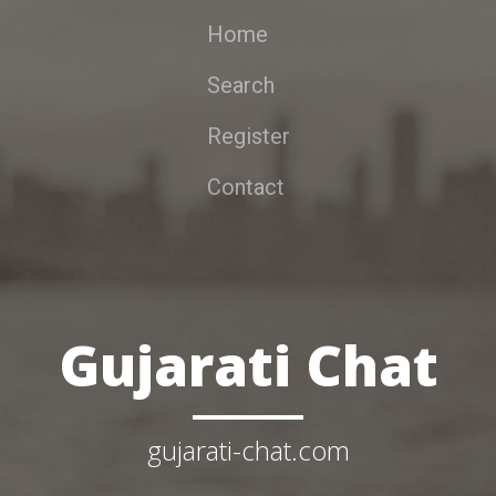
Home
Search
Register
Contact
Gujarati Chat
gujarati-chat.com