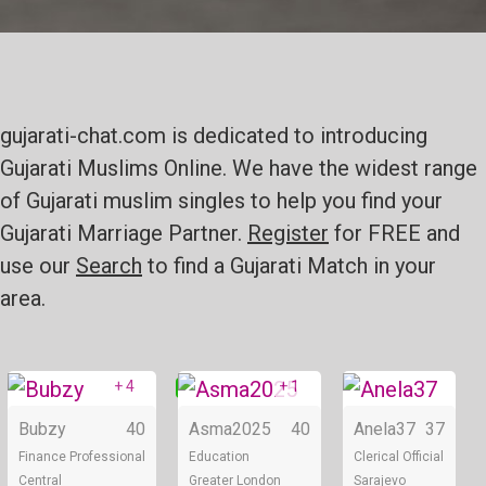
gujarati-chat.com is dedicated to introducing
Gujarati Muslims Online. We have the widest range
of Gujarati muslim singles to help you find your
Gujarati Marriage Partner.
Register
for FREE and
use our
Search
to find a Gujarati Match in your
area.
+ 4
+ 1
Online
Online
Bubzy
40
Asma2025
40
Anela37
37
Finance Professional
Education
Clerical Official
Central
Greater London
Sarajevo