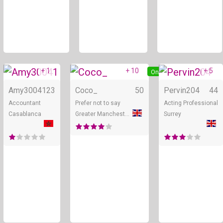
+ 1
+ 10
+ 5
Online
Online
Amy30041
23
Coco_
50
Pervin204
44
Accountant
Prefer not to say
Acting Professional
Casablanca
Greater Manchester
Surrey