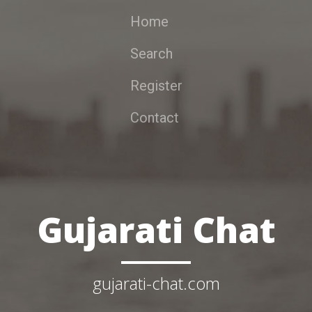
Home
Search
Register
Contact
Gujarati Chat
gujarati-chat.com