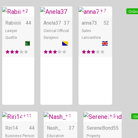
+ 2
+ 7
Online
Online
Onlin
Rabiiiiii
44
Anela37
37
anna73
52
Lawyer
Clerical Official
Sales
Quetta
Sarajevo
Lancashire
+ 11
+ 1
+ 3
Online
Online
On
Riri14
44
Nash_
37
SereneBond
55
Business Person
Education
Property