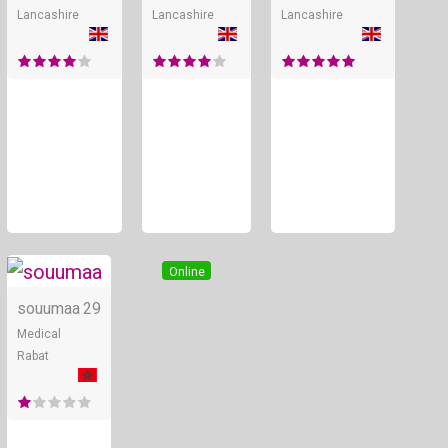
Lancashire
Lancashire
Lancashire
Online
souumaa
29
Medical
Rabat