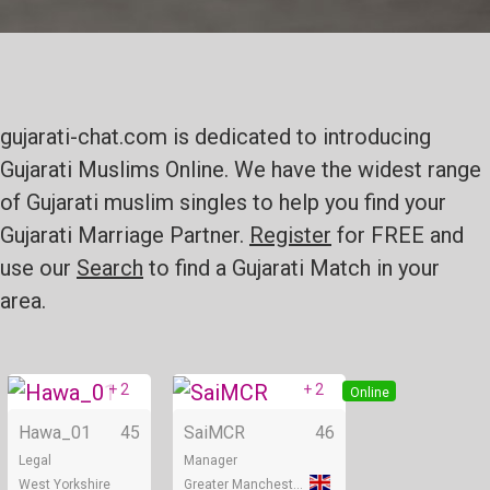
gujarati-chat.com is dedicated to introducing
Gujarati Muslims Online. We have the widest range
of Gujarati muslim singles to help you find your
Gujarati Marriage Partner.
Register
for FREE and
use our
Search
to find a Gujarati Match in your
area.
+ 2
+ 2
Online
Online
Hawa_01
45
SaiMCR
46
Legal
Manager
West Yorkshire
Greater Manchester