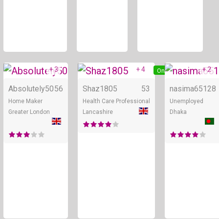
+ 3
+ 4
+ 2
Online
Online
Absolutely50
56
Shaz1805
53
nasima651
28
Home Maker
Health Care Professional
Unemployed
Greater London
Lancashire
Dhaka