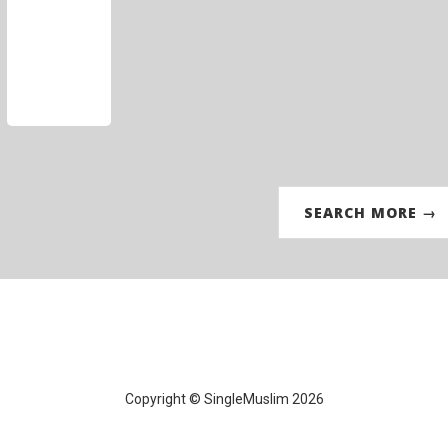
SEARCH MORE →
Copyright © SingleMuslim 2026