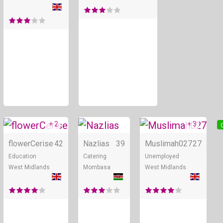
+ 2
+ 3
Online
Online
flowerCerise
42
Nazlias
39
Muslimah027
27
Education
Catering
Unemployed
West Midlands
Mombasa
West Midlands