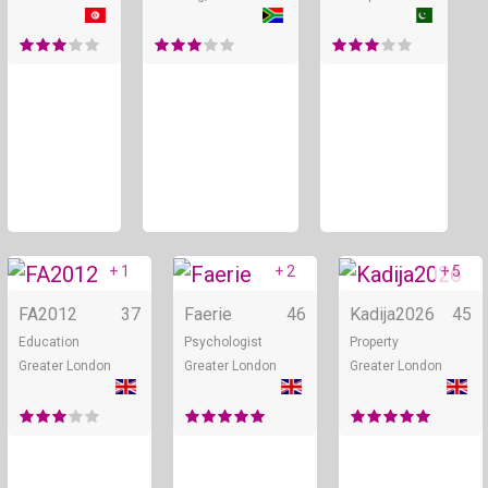
+ 1
+ 2
+ 5
Online
Online
FA2012
37
Faerie
46
Kadija2026
45
Education
Psychologist
Property
Greater London
Greater London
Greater London