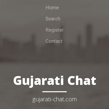
Home
Search
Register
Contact
Gujarati Chat
gujarati-chat.com