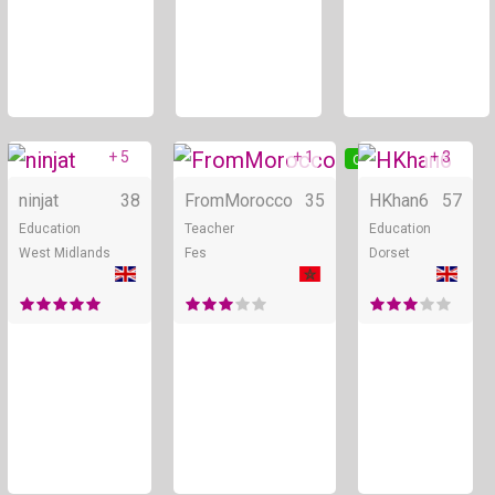
+ 5
+ 1
+ 3
Online
Online
ninjat
38
FromMorocco
35
HKhan6
57
Education
Teacher
Education
West Midlands
Fes
Dorset