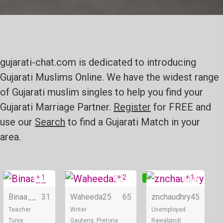
gujarati-chat.com is dedicated to introducing
Gujarati Muslims Online. We have the widest range
of Gujarati muslim singles to help you find your
Gujarati Marriage Partner.
Register
for FREE and
use our
Search
to find a Gujarati Match in your
area.
+ 1
+ 2
+ 1
Online
Online
Binaa__
31
Waheeda25
65
znchaudhry
45
Teacher
Writer
Unemployed
Tunis
Gauteng, Pretoria
Rawalpindi