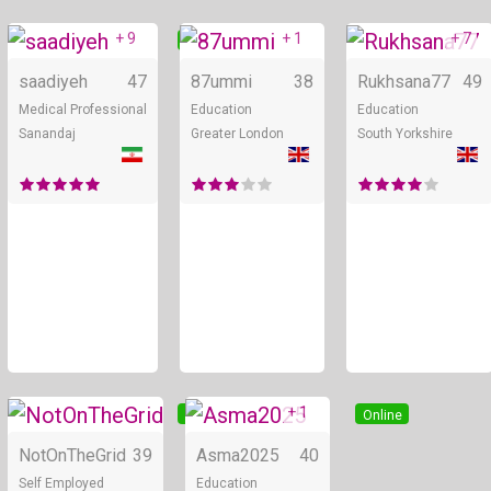
+ 9
+ 1
+ 7
Online
Online
saadiyeh
47
87ummi
38
Rukhsana77
49
Medical Professional
Education
Education
Sanandaj
Greater London
South Yorkshire
+ 1
Online
Online
NotOnTheGrid
39
Asma2025
40
Self Employed
Education