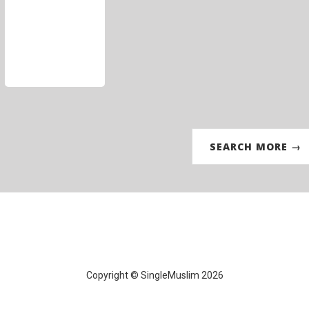
SEARCH MORE →
Copyright © SingleMuslim 2026