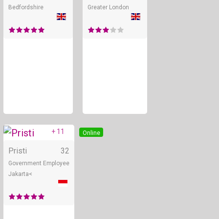
Bedfordshire
Greater London
+ 11
Online
Pristi
32
Government Employee
Jakarta<