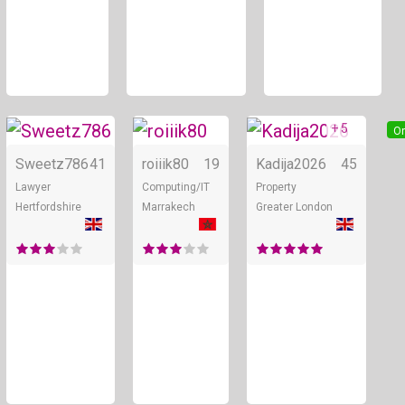
+ 5
Online
Online
On
Sweetz786
41
roiiik80
19
Kadija2026
45
Lawyer
Computing/IT
Property
Hertfordshire
Marrakech
Greater London