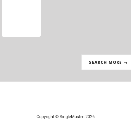
SEARCH MORE →
Copyright © SingleMuslim 2026