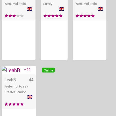
West Midlands
Surrey
West Midlands
+ 11
Online
LeahB
44
Prefer not to say
Greater London