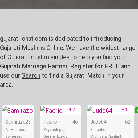
gujarati-chat.com is dedicated to introducing
Gujarati Muslims Online. We have the widest range
of Gujarati muslim singles to help you find your
Gujarati Marriage Partner.
Register
for FREE and
use our
Search
to find a Gujarati Match in your
area.
+ 2
+ 1
Online
Online
Samirazo
23
Faerie
46
Jude64
62
Air Hostess
Psychologist
Education
Somerset
Greater London
Michigan, Ypsilanti