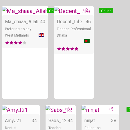
+ 2
Online
Online
Ma_shaaa_Allah
40
Decent_Life
46
Prefer not to say
Finance Professional
West Midlands
Dhaka
+ 6
+ 5
Online
Online
AmyJ21
34
Sabs_12
44
ninjat
38
Dentist
Teacher
Education