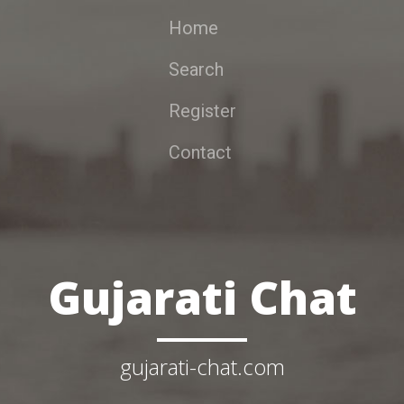
Home
Search
Register
Contact
Gujarati Chat
gujarati-chat.com