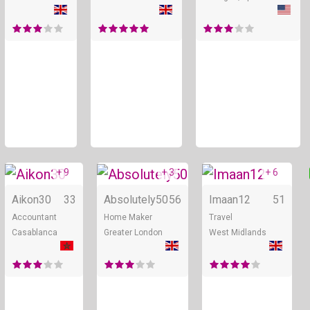
+ 9
+ 3
+ 6
Online
Online
Aikon30
33
Absolutely50
56
Imaan12
51
Accountant
Home Maker
Travel
Casablanca
Greater London
West Midlands