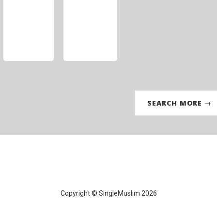
SEARCH MORE →
Copyright © SingleMuslim 2026