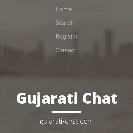
Home
Search
Register
Contact
Gujarati Chat
gujarati-chat.com