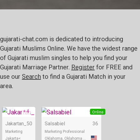
gujarati-chat.com is dedicated to introducing
Gujarati Muslims Online. We have the widest range
of Gujarati muslim singles to help you find your
Gujarati Marriage Partner.
Register
for FREE and
use our
Search
to find a Gujarati Match in your
area.
+ 4
+ 2
Online
Online
Jakartan_
50
Salsabiel
36
Marketing
Marketing Professional
Jakarta<
Oklahoma, Oklahoma City