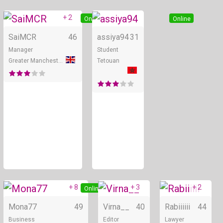
+ 2
Online
Online
SaiMCR
46
assiya94
31
Manager
Student
Greater Manchester
Tetouan
+ 8
+ 3
+ 2
Online
Online
Mona77
49
Virna__
40
Rabiiiiii
44
Business
Editor
Lawyer