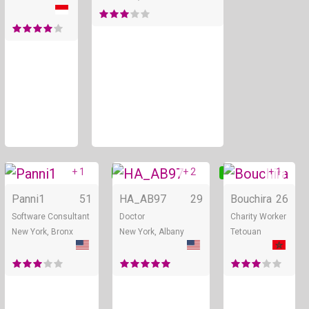
+ 1
+ 2
+ 1
Online
Online
Panni1
51
HA_AB97
29
Bouchira
26
Software Consultant
Doctor
Charity Worker
New York, Bronx
New York, Albany
Tetouan