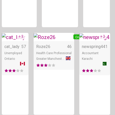
+ 3
+ 3
Online
Online
cat_lady
57
Roze26
46
newspring4
41
Unemployed
Health Care Professional
Accountant
Ontario
Greater Manchester
Karachi