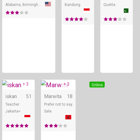
Alabama, Birmingham
Bandung
Quetta
+ 3
+ 3
Online
Online
iskan
51
Marwita
18
Teacher
Prefer not to say
Jakarta<
Sale