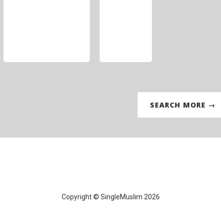
SEARCH MORE →
Copyright © SingleMuslim 2026