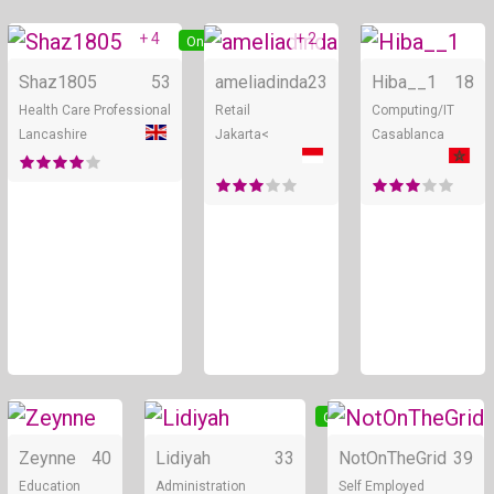
+ 4
+ 2
Online
Online
Shaz1805
53
ameliadinda
23
Hiba__1
18
Health Care Professional
Retail
Computing/IT
Lancashire
Jakarta<
Casablanca
Online
Online
Zeynne
40
Lidiyah
33
NotOnTheGrid
39
Education
Administration
Self Employed