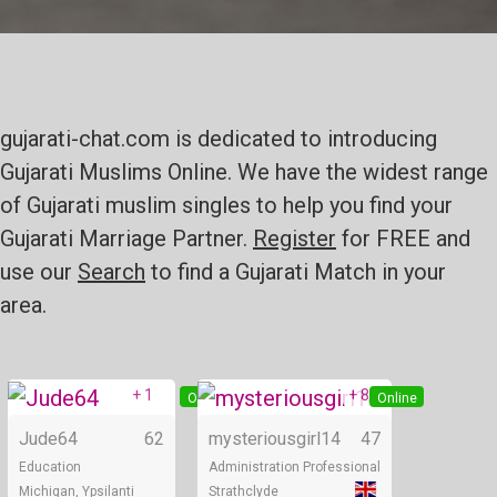
gujarati-chat.com is dedicated to introducing
Gujarati Muslims Online. We have the widest range
of Gujarati muslim singles to help you find your
Gujarati Marriage Partner.
Register
for FREE and
use our
Search
to find a Gujarati Match in your
area.
+ 1
+ 8
Online
Online
Jude64
62
mysteriousgirl14
47
Education
Administration Professional
Michigan, Ypsilanti
Strathclyde