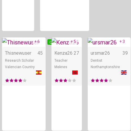
+ 6
+ 5
+ 3
Online
Online
Thisnewuser
45
Kenza26
27
ursmar26
39
Research Scholar
Teacher
Dentist
Valencian Country
Meknes
Northamptonshire