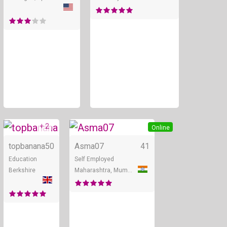
+ 2
Online
Online
topbanana
50
Asma07
41
Education
Self Employed
Berkshire
Maharashtra, Mumbai