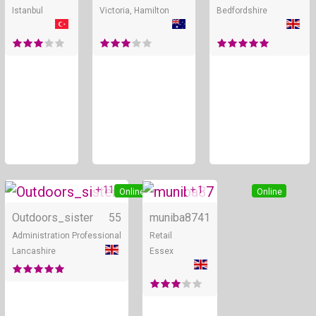
Istanbul
Victoria, Hamilton
Bedfordshire
+ 11
+ 1
Online
Online
Outdoors_sister
55
muniba87
41
Administration Professional
Retail
Lancashire
Essex