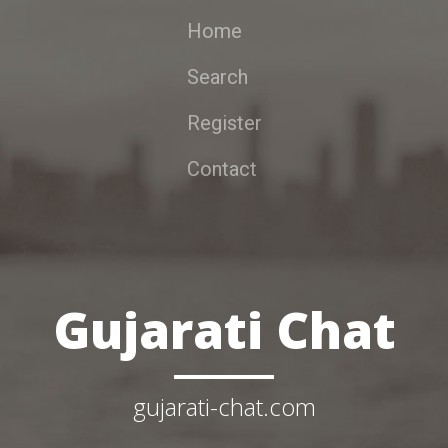
Home
Search
Register
Contact
Gujarati Chat
gujarati-chat.com